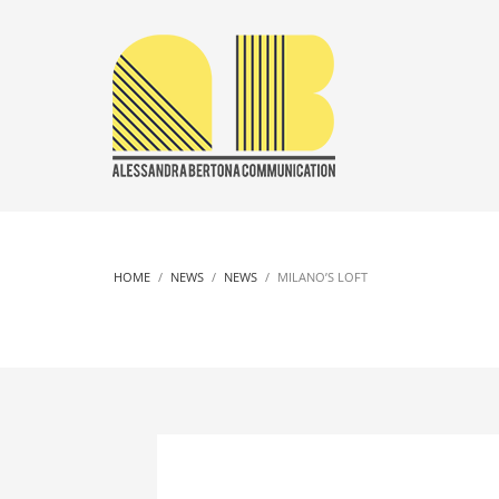
HOME
NEWS
NEWS
MILANO’S LOFT