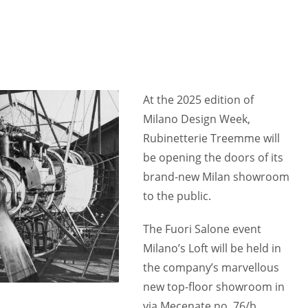
At the 2025 edition of
Milano Design Week,
Rubinetterie Treemme will
be opening the doors of its
brand-new Milan showroom
to the public.
The Fuori Salone event
Milano’s Loft will be held in
the company’s marvellous
new top-floor showroom in
via Mecenate no. 76/b,