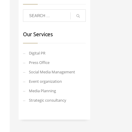
Our Services
Digital PR
Press Office
Social Media Management
Event organization
Media Planning
Strategic consultancy