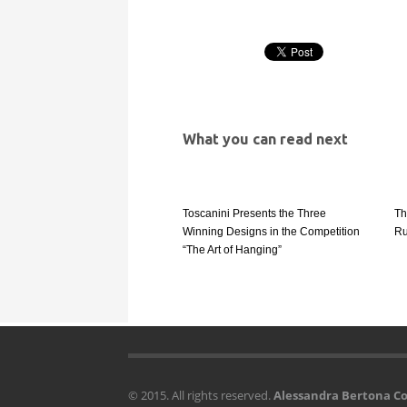
What you can read next
Toscanini Presents the Three
Th
Winning Designs in the Competition
Ru
“The Art of Hanging”
© 2015. All rights reserved.
Alessandra Bertona 