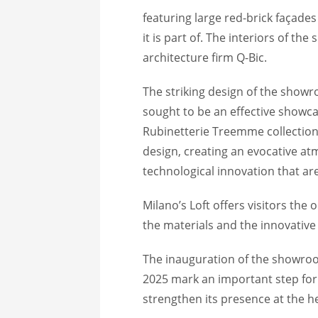
featuring large red-brick façades
it is part of. The interiors of 
architecture firm Q-Bic.
The striking design of the show
sought to be an effective showca
Rubinetterie Treemme collections
design, creating an evocative at
technological innovation that ar
Milano’s Loft offers visitors the 
the materials and the innovative
The inauguration of the showro
2025 mark an important step fo
strengthen its presence at the he