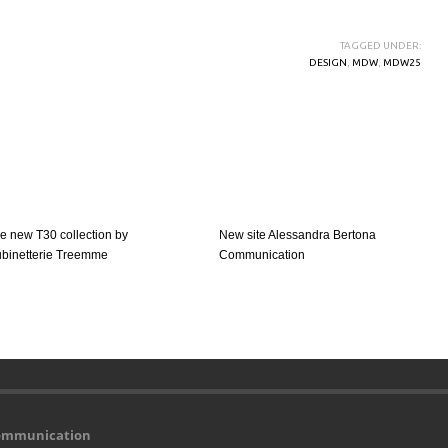
TAGGED UNDER:
DESIGN
,
MDW
,
MDW25
e new T30 collection by
New site Alessandra Bertona
binetterie Treemme
Communication
Communication