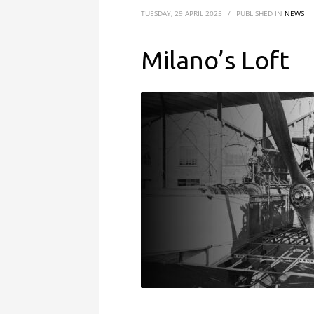
TUESDAY, 29 APRIL 2025
/
PUBLISHED IN
NEWS
Milano’s Loft