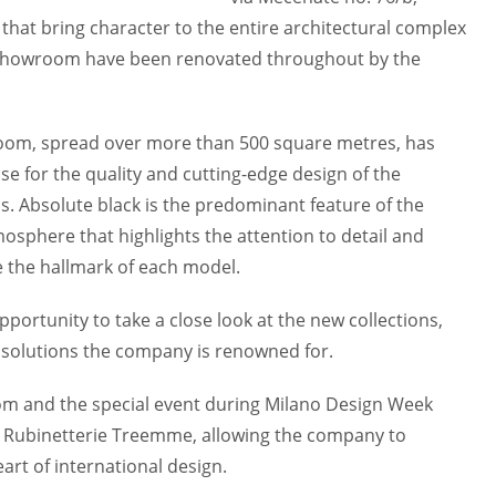
 that bring character to the entire architectural complex
the showroom have been renovated throughout by the
room, spread over more than 500 square metres, has
se for the quality and cutting-edge design of the
. Absolute black is the predominant feature of the
mosphere that highlights the attention to detail and
e the hallmark of each model.
opportunity to take a close look at the new collections,
 solutions the company is renowned for.
om and the special event during Milano Design Week
r Rubinetterie Treemme, allowing the company to
art of international design.