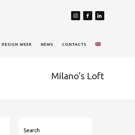
 DESIGN WEEK
NEWS
CONTACTS
Milano’s Loft
Search