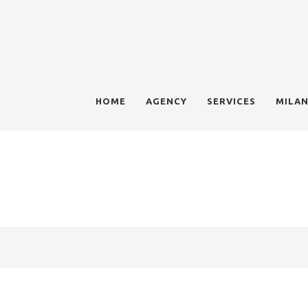
HOME
AGENCY
SERVICES
MILAN